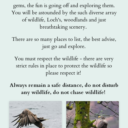
gems, the fun is going off and exploring them.
You will be astounded by the such diverse array
of wildlife, Loch's, woodlands and just
breathtaking scenery.
There are so many places to list, the best advise,
just go and explore.
You must respect the wildlife - there are very
strict rules in place to protect the wildlife so
please respect it!
Always remain a safe distance, do not disturb
any wildlife, do not chase wildlife!