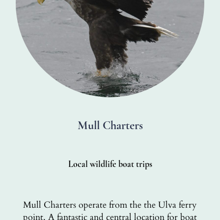
Mull Charters
Local wildlife boat trips
Mull Charters operate from the the Ulva ferry
point. A fantastic and central location for boat