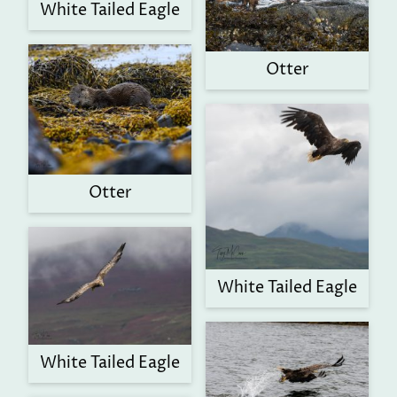
White Tailed Eagle
Otter
Otter
White Tailed Eagle
White Tailed Eagle