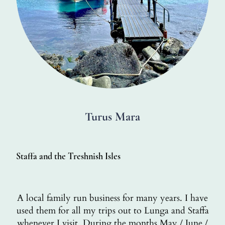
Turus Mara
Staffa and the Treshnish Isles
A local family run business for many years. I have
used them for all my trips out to Lunga and Staffa
whenever I visit. During the months May / June /