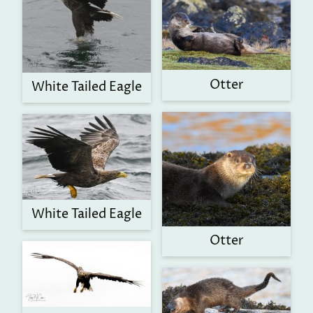
Otter
White Tailed Eagle
White Tailed Eagle
Otter