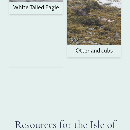
White Tailed Eagle
Otter and cubs
Resources for the Isle of