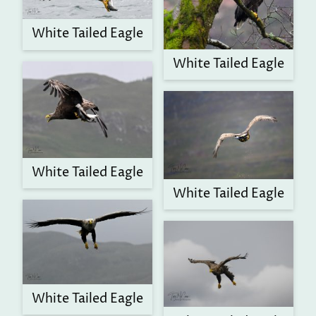
White Tailed Eagle
White Tailed Eagle
White Tailed Eagle
White Tailed Eagle
White Tailed Eagle