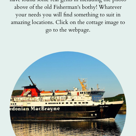
above of the old Fisherman's bothy! Whatever
your needs you will find something to suit in
amazing locations. Click on the cottage image to
go to the webpage.