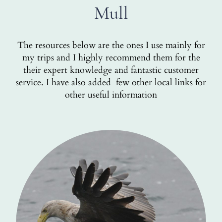
Mull
The resources below are the ones I use mainly for
my trips and I highly recommend them for the
their expert knowledge and fantastic customer
service. I have also added few other local links for
other useful information