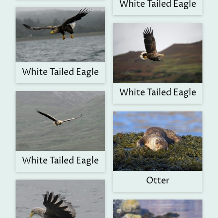
White Tailed Eagle
White Tailed Eagle
White Tailed Eagle
White Tailed Eagle
Otter