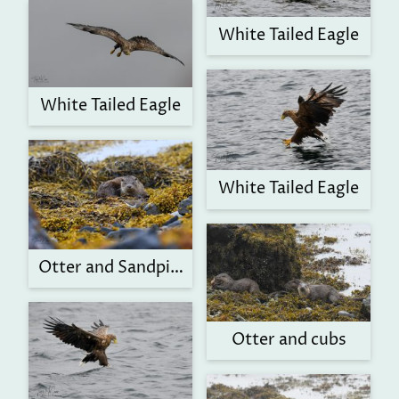
White Tailed Eagle
White Tailed Eagle
White Tailed Eagle
Otter and Sandpiper
Otter and cubs