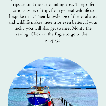
trips around the surrounding area. They offer
various types of trips from general wildlife to
bespoke trips. Their knowledge of the local area
and wildlife makes these trips even better. If your
lucky you will also get to meet Monty the
seadog. Click on the Eagle to go to their
webpage.