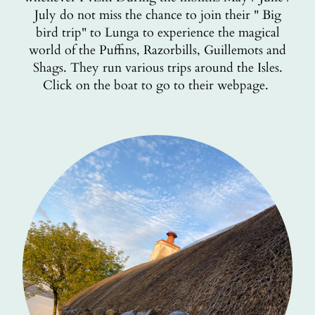
July do not miss the chance to join their " Big
bird trip" to Lunga to experience the magical
world of the Puffins, Razorbills, Guillemots and
Shags. They run various trips around the Isles.
Click on the boat to go to their webpage.