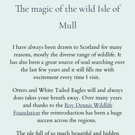
The magic of the wild Isle of
Mull
I have always been drawn to Scotland for many
reasons, mostly the diverse range of wildlife. It
has also been a great source of soul searching over
the last few years and it still fills me with
excitement every time I visit.
Otters and White Tailed Eagles will and always
does takes your breath away. Over many years
and thanks to the
Roy Dennis Wildlife
Foundation
the reintroduction has been a huge
success across the regions.
The isle full of so much beautiful and hidden