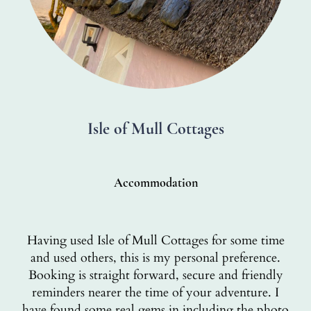
Isle of Mull Cottages
Accommodation
Having used Isle of Mull Cottages for some time
and used others, this is my personal preference.
Booking is straight forward, secure and friendly
reminders nearer the time of your adventure. I
have found some real gems in including the photo