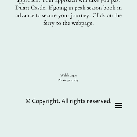
approach. Your approach will take you past
Duart Castle. If going in peak season book in
advance to secure your journey. Click on the
ferry to the webpage.
Wildscape
Photography
© Copyright. All rights reserved.