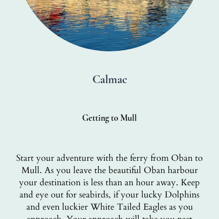
Calmac
Getting to Mull
Start your adventure with the ferry from Oban to
Mull. As you leave the beautiful Oban harbour
your destination is less than an hour away. Keep
and eye out for seabirds, if your lucky Dolphins
and even luckier White Tailed Eagles as you